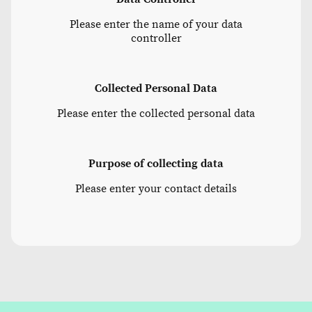
Please enter the name of your data
controller
Collected Personal Data
Please enter the collected personal data
Purpose of collecting data
Please enter your contact details