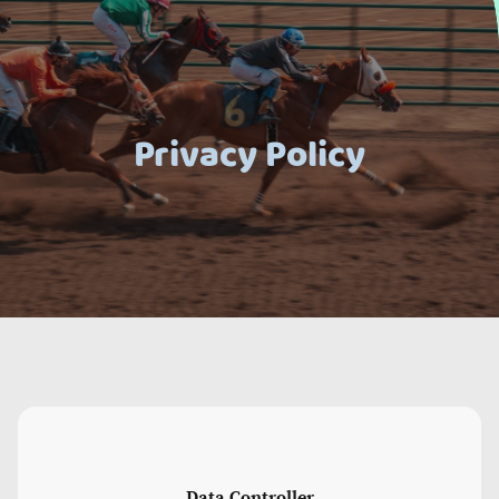
Privacy Policy
Data Controller